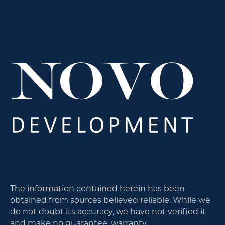
The information contained herein has been
obtained from sources believed reliable. While we
do not doubt its accuracy, we have not verified it
and make no guarantee, warranty