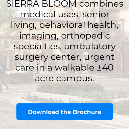
SIERRA BLOOM combines
medical uses, senior
living, behavioral health,
imaging, orthopedic
specialties, ambulatory
surgery center, urgent
care in a walkable ±40
acre campus.
Download the Brochure