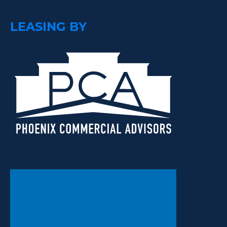
LEASING BY