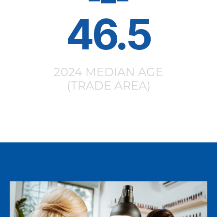
46.5
2024 MEDIAN AGE
(TRADE AREA)