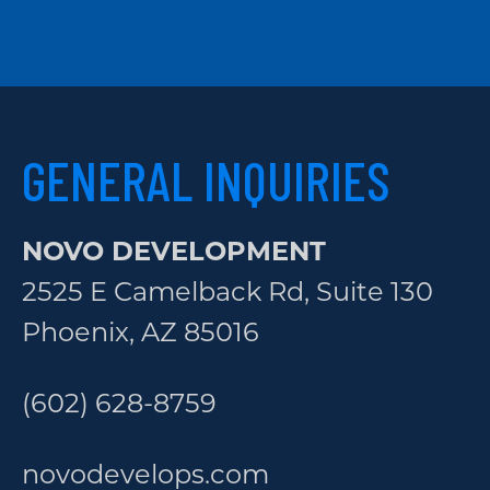
GENERAL INQUIRIES
NOVO DEVELOPMENT
2525 E Camelback Rd, Suite 130
Phoenix, AZ 85016
(602) 628-8759
novodevelops.com