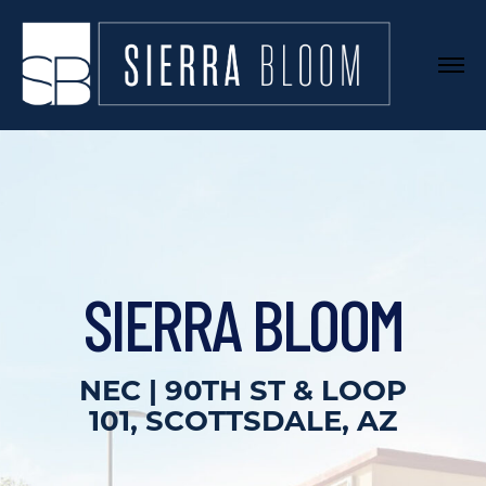
SIERRA BLOOM
NEC | 90TH ST & LOOP
101, SCOTTSDALE, AZ