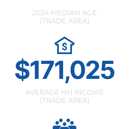
2024 MEDIAN AGE
(TRADE AREA)
$171,025
AVERAGE HH INCOME
(TRADE AREA)