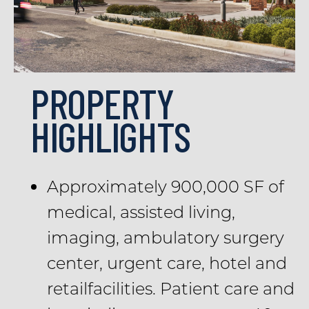
PROPERTY
HIGHLIGHTS
Approximately 900,000 SF of
medical, assisted living,
imaging, ambulatory surgery
center, urgent care, hotel and
retailfacilities. Patient care and