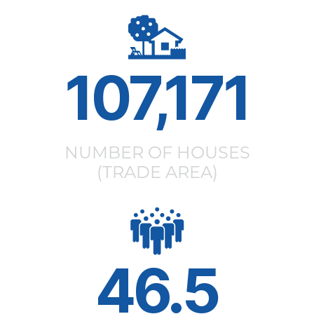
107,171
NUMBER OF HOUSES
(TRADE AREA)
46.5