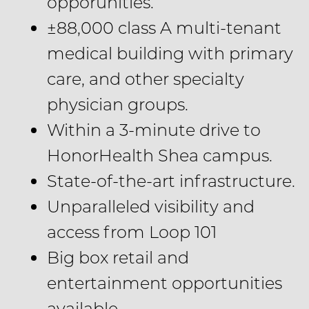
opporunities.
±88,000 class A multi-tenant
medical building with primary
care, and other specialty
physician groups.
Within a 3-minute drive to
HonorHealth Shea campus.
State-of-the-art infrastructure.
Unparalleled visibility and
access from Loop 101
Big box retail and
entertainment opportunities
available.