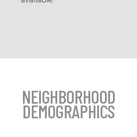
NEIGHBORHOOD
DEMOGRAPHICS