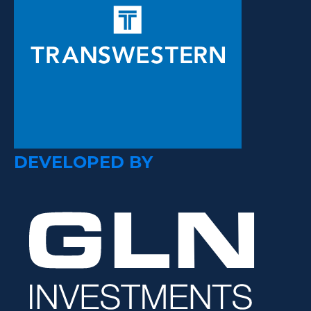
DEVELOPED BY