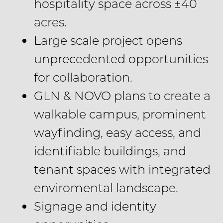
hospitality space across ±40
acres.
Large scale project opens
unprecedented opportunities
for collaboration.
GLN & NOVO plans to create a
walkable campus, prominent
wayfinding, easy access, and
identifiable buildings, and
tenant spaces with integrated
enviromental landscape.
Signage and identity