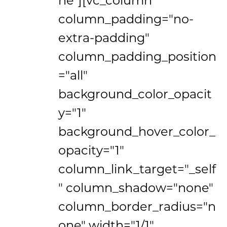
column_padding="no-
extra-padding"
column_padding_position
="all"
background_color_opacit
y="1"
background_hover_color_
opacity="1"
column_link_target="_self
" column_shadow="none"
column_border_radius="n
one" width="1/1"