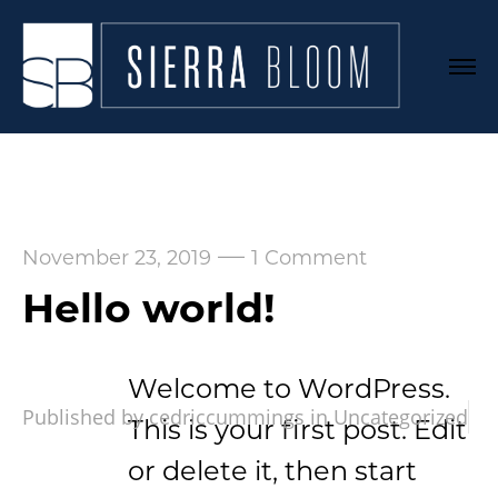
—
November 23, 2019
1 Comment
Hello world!
Welcome to WordPress.
Published by cedriccummings in
Uncategorized
This is your first post. Edit
or delete it, then start