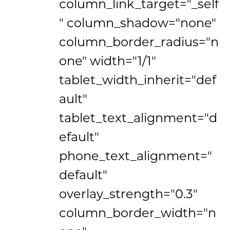
column_link_target="_self
" column_shadow="none"
column_border_radius="n
one" width="1/1"
tablet_width_inherit="def
ault"
tablet_text_alignment="d
efault"
phone_text_alignment="
default"
overlay_strength="0.3"
column_border_width="n