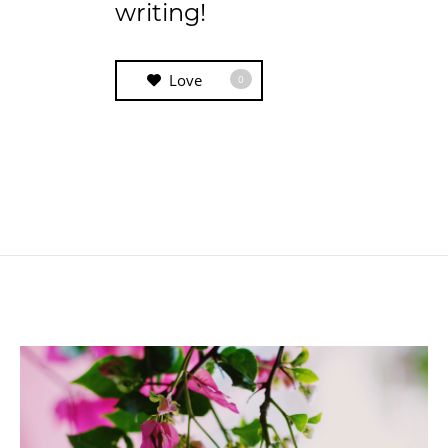
writing!
Love
0