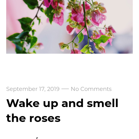
—
September 17, 2019
No Comments
Wake up and smell
the roses