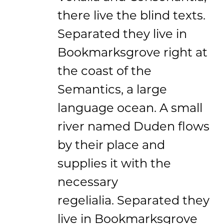
there live the blind texts.
Separated they live in
Bookmarksgrove right at
the coast of the
Semantics, a large
language ocean. A small
river named Duden flows
by their place and
supplies it with the
necessary
regelialia. Separated they
live in Bookmarksgrove