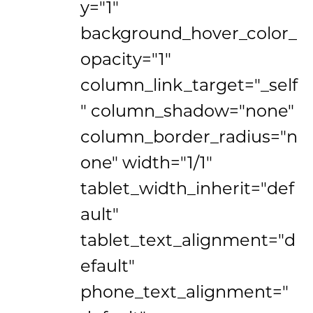
y="1"
background_hover_color_
opacity="1"
column_link_target="_self
" column_shadow="none"
column_border_radius="n
one" width="1/1"
tablet_width_inherit="def
ault"
tablet_text_alignment="d
efault"
phone_text_alignment="