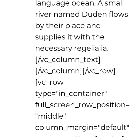
language ocean. A small
river named Duden flows
by their place and
supplies it with the
necessary regelialia.
[/vc_column_text]
[/vc_column][/vc_row]
[vc_row
type="in_container"
full_screen_row_position=
"middle"
column_margin="default"