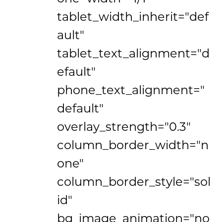
tablet_width_inherit="def
ault"
tablet_text_alignment="d
efault"
phone_text_alignment="
default"
overlay_strength="0.3"
column_border_width="n
one"
column_border_style="sol
id"
bg_image_animation="no