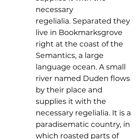
necessary
regelialia. Separated they
live in Bookmarksgrove
right at the coast of the
Semantics, a large
language ocean. A small
river named Duden flows
by their place and
supplies it with the
necessary regelialia. It is a
paradisematic country, in
which roasted parts of