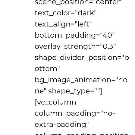
scene_position="center"
text_color="dark"
text_align="left"
bottom_padding="40"
overlay_strength="0.3"
shape_divider_position="b
ottom"
bg_image_animation="no
ne" shape_type=""]
[vc_column
column_padding="no-
extra-padding"