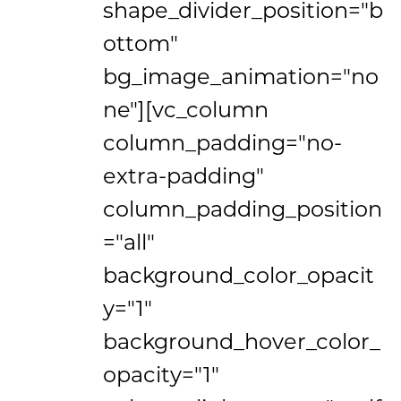
shape_divider_position="b
ottom"
bg_image_animation="no
ne"][vc_column
column_padding="no-
extra-padding"
column_padding_position
="all"
background_color_opacit
y="1"
background_hover_color_
opacity="1"