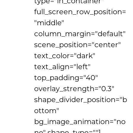
type="in_container"
full_screen_row_position=
"middle"
column_margin="default"
scene_position="center"
text_color="dark"
text_align="left"
top_padding="40"
overlay_strength="0.3"
shape_divider_position="b
ottom"
bg_image_animation="no
ne" shape_type=""]