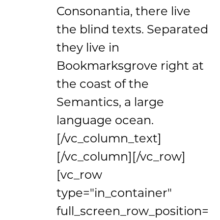
Consonantia, there live
the blind texts. Separated
they live in
Bookmarksgrove right at
the coast of the
Semantics, a large
language ocean.
[/vc_column_text]
[/vc_column][/vc_row]
[vc_row
type="in_container"
full_screen_row_position=