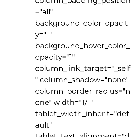
column_padding_position
="all"
background_color_opacit
y="1"
background_hover_color_
opacity="1"
column_link_target="_self
" column_shadow="none"
column_border_radius="n
one" width="1/1"
tablet_width_inherit="def
ault"
tablet_text_alignment="d