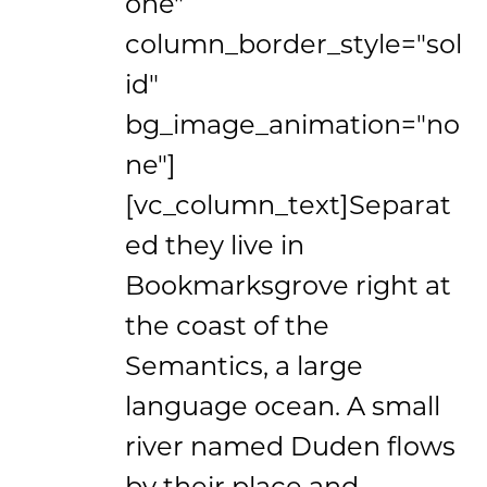
one"
column_border_style="sol
id"
bg_image_animation="no
ne"]
[vc_column_text]Separat
ed they live in
Bookmarksgrove right at
the coast of the
Semantics, a large
language ocean. A small
river named Duden flows
by their place and