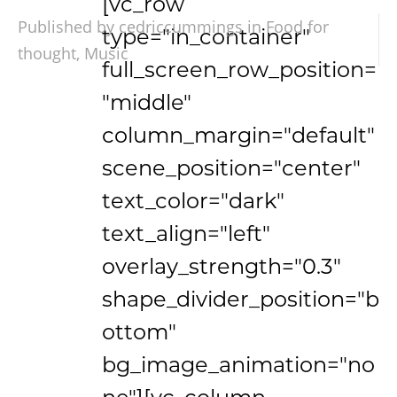
[vc_row
Published by cedriccummings in
Food for
type="in_container"
thought
,
Music
full_screen_row_position=
"middle"
column_margin="default"
scene_position="center"
text_color="dark"
text_align="left"
overlay_strength="0.3"
shape_divider_position="b
ottom"
bg_image_animation="no
ne"][vc_column