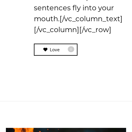
sentences fly into your
mouth.[/vc_column_text]
[/vc_column][/vc_row]
Love
0