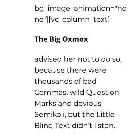
bg_image_animation="no
ne"][vc_column_text]
The Big Oxmox
advised her not to do so,
because there were
thousands of bad
Commas, wild Question
Marks and devious
Semikoli, but the Little
Blind Text didn’t listen.