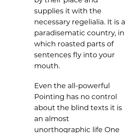
supplies it with the
necessary regelialia. It is a
paradisematic country, in
which roasted parts of
sentences fly into your
mouth.
Even the all-powerful
Pointing has no control
about the blind texts it is
an almost
unorthographic life One