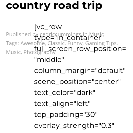
country road trip
[vc_row
Published by cedriccummings in
Music
type="in_container"
Tags:
Awesome
,
Classic
,
Funny
,
Gaming Tips
,
full_screen_row_position=
Music
,
Photography
"middle"
column_margin="default"
scene_position="center"
text_color="dark"
text_align="left"
top_padding="30"
overlay_strength="0.3"