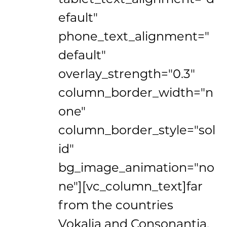
efault"
phone_text_alignment="
default"
overlay_strength="0.3"
column_border_width="n
one"
column_border_style="sol
id"
bg_image_animation="no
ne"][vc_column_text]far
from the countries
Vokalia and Consonantia,