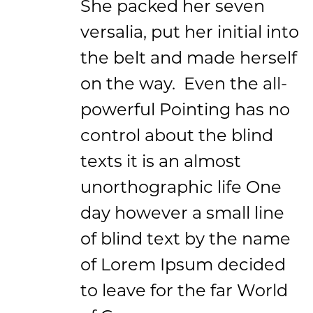
She packed her seven
versalia, put her initial into
the belt and made herself
on the way. Even the all-
powerful Pointing has no
control about the blind
texts it is an almost
unorthographic life One
day however a small line
of blind text by the name
of Lorem Ipsum decided
to leave for the far World