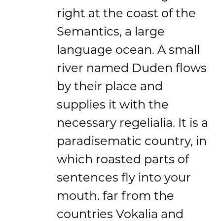
right at the coast of the
Semantics, a large
language ocean. A small
river named Duden flows
by their place and
supplies it with the
necessary regelialia. It is a
paradisematic country, in
which roasted parts of
sentences fly into your
mouth. far from the
countries Vokalia and