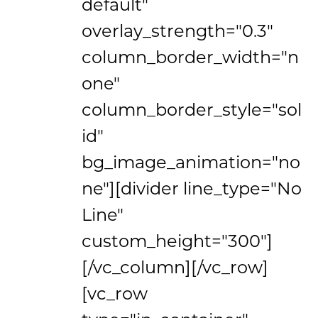
default"
overlay_strength="0.3"
column_border_width="n
one"
column_border_style="sol
id"
bg_image_animation="no
ne"][divider line_type="No
Line"
custom_height="300"]
[/vc_column][/vc_row]
[vc_row