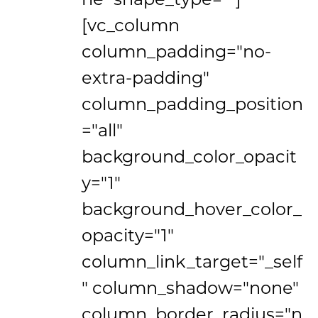
[vc_column
column_padding="no-
extra-padding"
column_padding_position
="all"
background_color_opacit
y="1"
background_hover_color_
opacity="1"
column_link_target="_self
" column_shadow="none"
column_border_radius="n