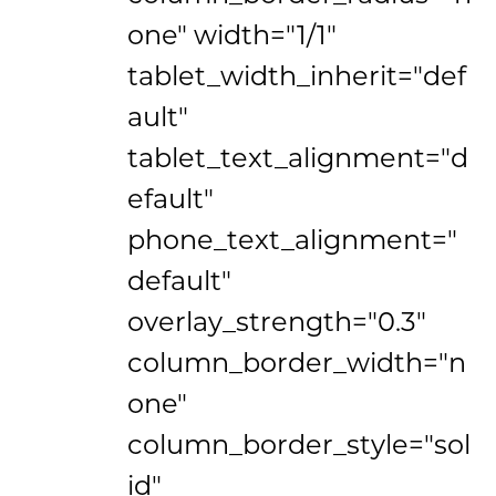
one" width="1/1"
tablet_width_inherit="def
ault"
tablet_text_alignment="d
efault"
phone_text_alignment="
default"
overlay_strength="0.3"
column_border_width="n
one"
column_border_style="sol
id"