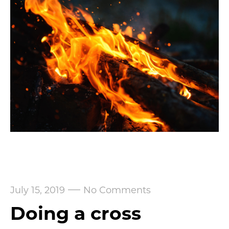
—
July 15, 2019
No Comments
Doing a cross