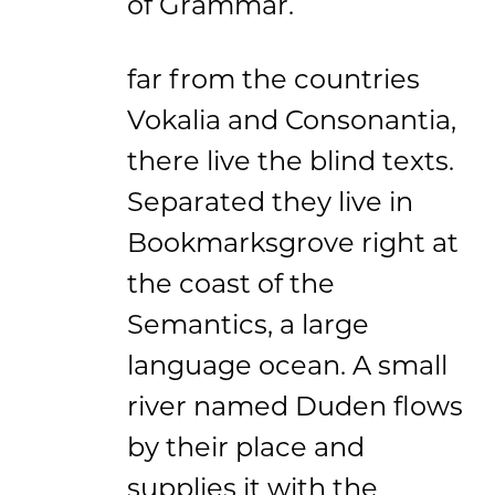
of Grammar.
far from the countries
Vokalia and Consonantia,
there live the blind texts.
Separated they live in
Bookmarksgrove right at
the coast of the
Semantics, a large
language ocean. A small
river named Duden flows
by their place and
supplies it with the