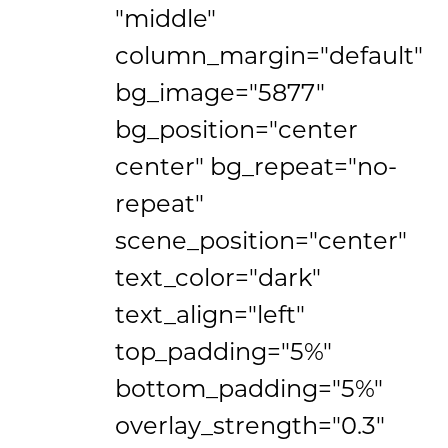
"middle"
column_margin="default"
bg_image="5877"
bg_position="center
center" bg_repeat="no-
repeat"
scene_position="center"
text_color="dark"
text_align="left"
top_padding="5%"
bottom_padding="5%"
overlay_strength="0.3"