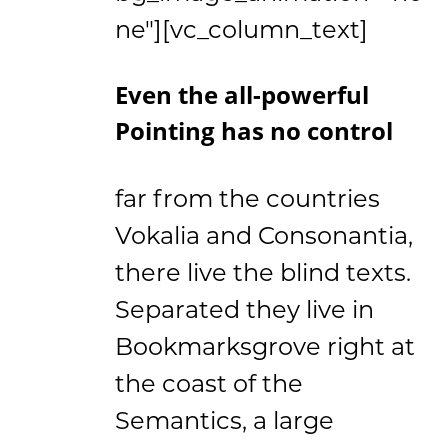
ne"][vc_column_text]
Even the all-powerful
Pointing has no control
far from the countries
Vokalia and Consonantia,
there live the blind texts.
Separated they live in
Bookmarksgrove right at
the coast of the
Semantics, a large