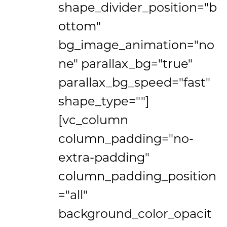
shape_divider_position="b
ottom"
bg_image_animation="no
ne" parallax_bg="true"
parallax_bg_speed="fast"
shape_type=""]
[vc_column
column_padding="no-
extra-padding"
column_padding_position
="all"
background_color_opacit