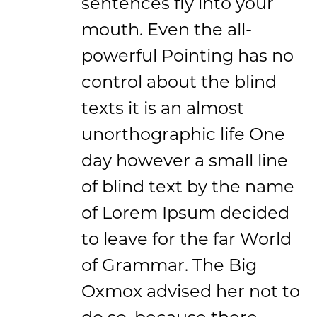
sentences fly into your
mouth. Even the all-
powerful Pointing has no
control about the blind
texts it is an almost
unorthographic life One
day however a small line
of blind text by the name
of Lorem Ipsum decided
to leave for the far World
of Grammar. The Big
Oxmox advised her not to
do so, because there