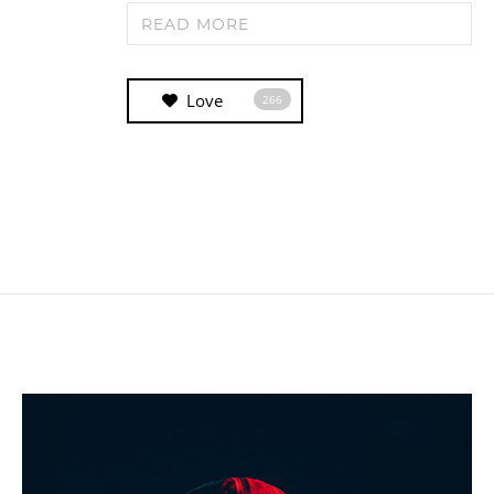
READ MORE
Love
266