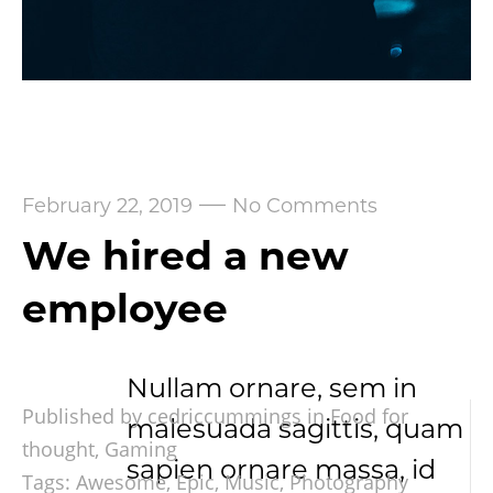
—
February 22, 2019
No Comments
We hired a new
employee
Nullam ornare, sem in
Published by cedriccummings in
Food for
malesuada sagittis, quam
thought
,
Gaming
sapien ornare massa, id
Tags:
Awesome
,
Epic
,
Music
,
Photography