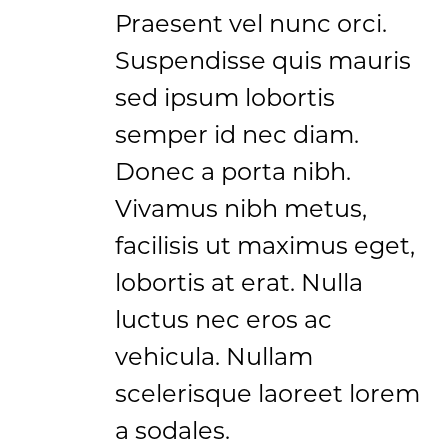
Praesent vel nunc orci.
Suspendisse quis mauris
sed ipsum lobortis
semper id nec diam.
Donec a porta nibh.
Vivamus nibh metus,
facilisis ut maximus eget,
lobortis at erat. Nulla
luctus nec eros ac
vehicula. Nullam
scelerisque laoreet lorem
a sodales.