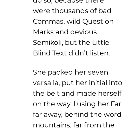
were thousands of bad
Commas, wild Question
Marks and devious
Semikoli, but the Little
Blind Text didn’t listen.
She packed her seven
versalia, put her initial into
the belt and made herself
on the way. l using her.Far
far away, behind the word
mountains, far from the