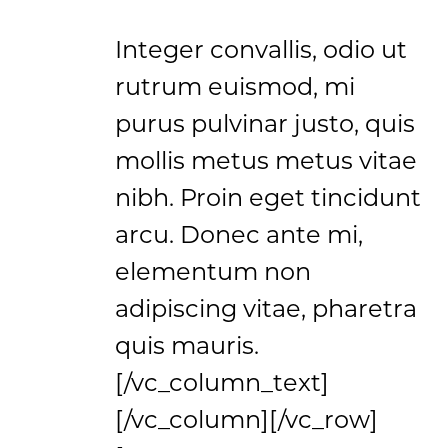
Integer convallis, odio ut
rutrum euismod, mi
purus pulvinar justo, quis
mollis metus metus vitae
nibh. Proin eget tincidunt
arcu. Donec ante mi,
elementum non
adipiscing vitae, pharetra
quis mauris.
[/vc_column_text]
[/vc_column][/vc_row]