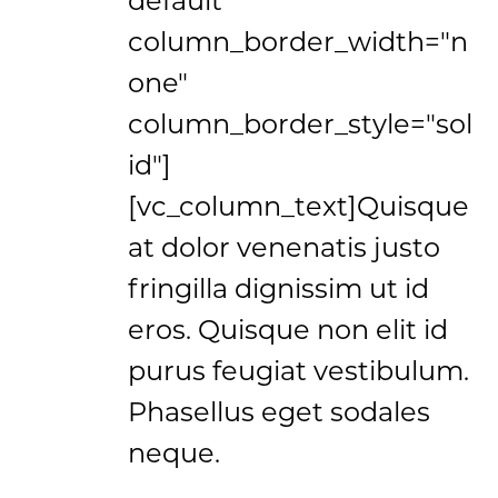
column_border_width="n
one"
column_border_style="sol
id"]
[vc_column_text]Quisque
at dolor venenatis justo
fringilla dignissim ut id
eros. Quisque non elit id
purus feugiat vestibulum.
Phasellus eget sodales
neque.