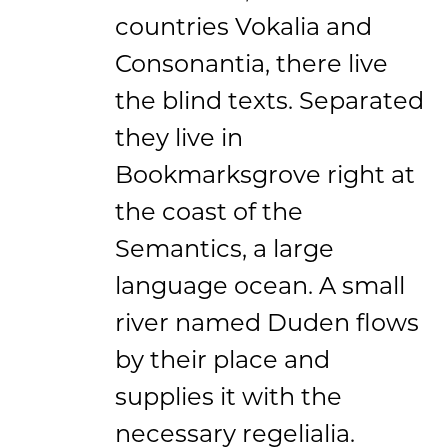
countries Vokalia and
Consonantia, there live
the blind texts. Separated
they live in
Bookmarksgrove right at
the coast of the
Semantics, a large
language ocean. A small
river named Duden flows
by their place and
supplies it with the
necessary regelialia.