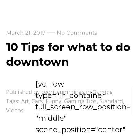
—
March 21, 2019
No Comments
10 Tips for what to do
downtown
[vc_row
Published by cedriccummings in
Gaming
type="in_container"
Tags:
Art
,
Cars
,
Funny
,
Gaming Tips
,
Standard
,
full_screen_row_position=
Videos
"middle"
scene_position="center"