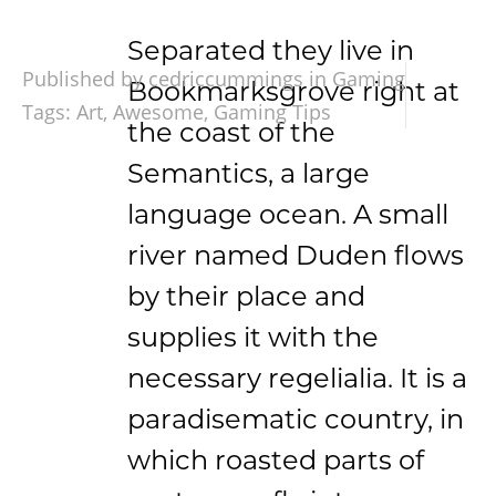
Separated they live in
Published by cedriccummings in
Gaming
Bookmarksgrove right at
Tags:
Art
,
Awesome
,
Gaming Tips
the coast of the
Semantics, a large
language ocean. A small
river named Duden flows
by their place and
supplies it with the
necessary regelialia. It is a
paradisematic country, in
which roasted parts of