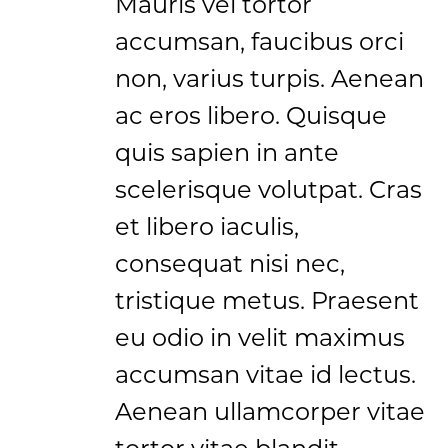
Mauris vel tortor
accumsan, faucibus orci
non, varius turpis. Aenean
ac eros libero. Quisque
quis sapien in ante
scelerisque volutpat. Cras
et libero iaculis,
consequat nisi nec,
tristique metus. Praesent
eu odio in velit maximus
accumsan vitae id lectus.
Aenean ullamcorper vitae
tortor vitae blandit.