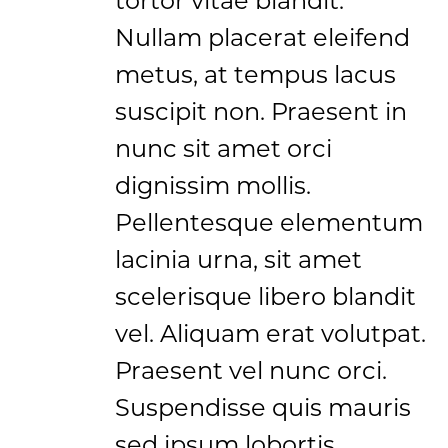
Nullam placerat eleifend
metus, at tempus lacus
suscipit non. Praesent in
nunc sit amet orci
dignissim mollis.
Pellentesque elementum
lacinia urna, sit amet
scelerisque libero blandit
vel. Aliquam erat volutpat.
Praesent vel nunc orci.
Suspendisse quis mauris
sed ipsum lobortis