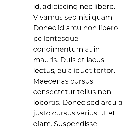
id, adipiscing nec libero.
Vivamus sed nisi quam.
Donec id arcu non libero
pellentesque
condimentum at in
mauris. Duis et lacus
lectus, eu aliquet tortor.
Maecenas cursus
consectetur tellus non
lobortis. Donec sed arcu a
justo cursus varius ut et
diam. Suspendisse