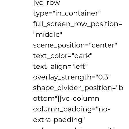
[vc_row
type="in_container"
full_screen_row_position=
"middle"
scene_position="center"
text_color="dark"
text_align="left"
overlay_strength="0.3"
shape_divider_position="b
ottom"][vc_column
column_padding="no-
extra-padding"