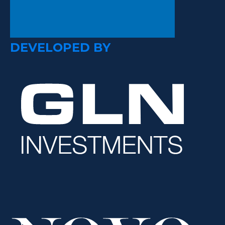
DEVELOPED BY