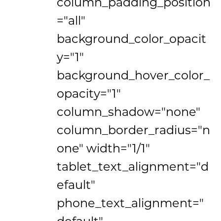
column_padding_position
="all"
background_color_opacit
y="1"
background_hover_color_
opacity="1"
column_shadow="none"
column_border_radius="n
one" width="1/1"
tablet_text_alignment="d
efault"
phone_text_alignment="
default"