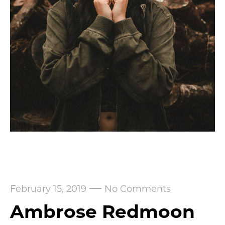
—
February 15, 2019
No Comments
Ambrose Redmoon