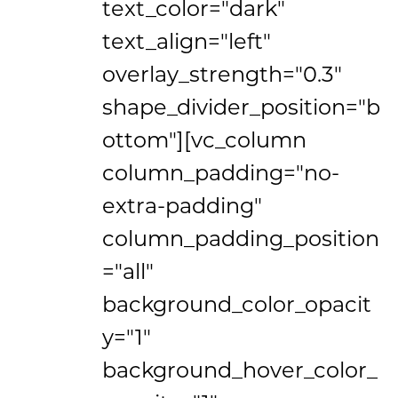
text_color="dark"
text_align="left"
overlay_strength="0.3"
shape_divider_position="b
ottom"][vc_column
column_padding="no-
extra-padding"
column_padding_position
="all"
background_color_opacit
y="1"
background_hover_color_