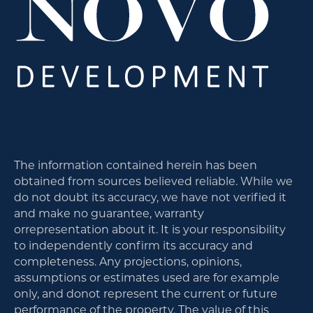
The information contained herein has been
obtained from sources believed reliable. While we
do not doubt its accuracy, we have not verified it
and make no guarantee, warranty
orrepresentation about it. It is your responsibility
to independently confirm its accuracy and
completeness. Any projections, opinions,
assumptions or estimates used are for example
only, and donot represent the current or future
performance of the property. The value of this