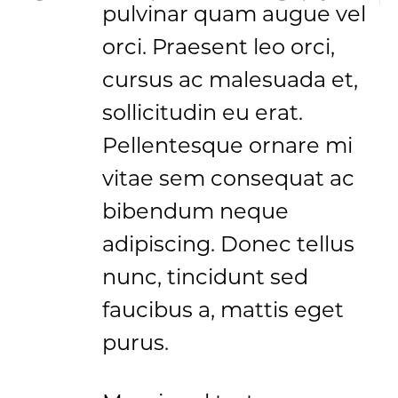
pulvinar quam augue vel
orci. Praesent leo orci,
cursus ac malesuada et,
sollicitudin eu erat.
Pellentesque ornare mi
vitae sem consequat ac
bibendum neque
adipiscing. Donec tellus
nunc, tincidunt sed
faucibus a, mattis eget
purus.