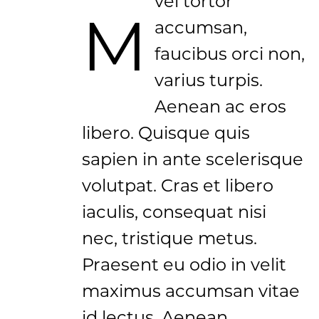
vel tortor
M
accumsan,
faucibus orci non,
varius turpis.
Aenean ac eros
libero. Quisque quis
sapien in ante scelerisque
volutpat. Cras et libero
iaculis, consequat nisi
nec, tristique metus.
Praesent eu odio in velit
maximus accumsan vitae
id lectus. Aenean