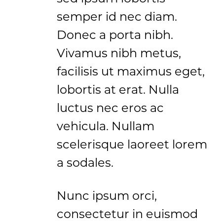
semper id nec diam.
Donec a porta nibh.
Vivamus nibh metus,
facilisis ut maximus eget,
lobortis at erat. Nulla
luctus nec eros ac
vehicula. Nullam
scelerisque laoreet lorem
a sodales.
Nunc ipsum orci,
consectetur in euismod