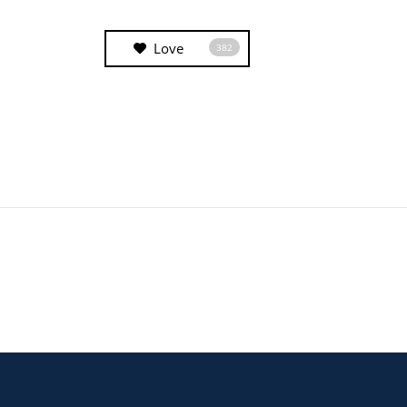
Love
382