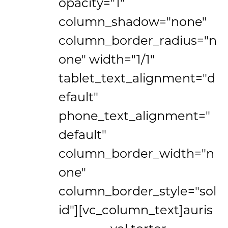
opacity="1"
column_shadow="none"
column_border_radius="n
one" width="1/1"
tablet_text_alignment="d
efault"
phone_text_alignment="
default"
column_border_width="n
one"
column_border_style="sol
id"][vc_column_text]
auris