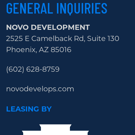
GENERAL INQUIRIES
NOVO DEVELOPMENT
2525 E Camelback Rd, Suite 130
Phoenix, AZ 85016
(602) 628-8759
novodevelops.com
LEASING BY