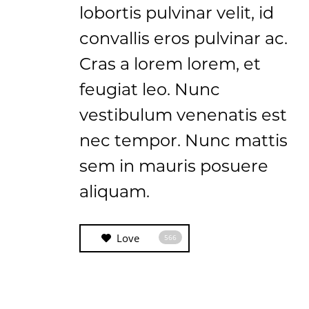
lobortis pulvinar velit, id
convallis eros pulvinar ac.
Cras a lorem lorem, et
feugiat leo. Nunc
vestibulum venenatis est
nec tempor. Nunc mattis
sem in mauris posuere
aliquam.
Love
566