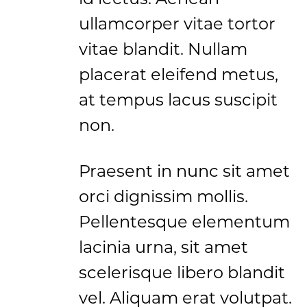
ullamcorper vitae tortor
vitae blandit. Nullam
placerat eleifend metus,
at tempus lacus suscipit
non.
Praesent in nunc sit amet
orci dignissim mollis.
Pellentesque elementum
lacinia urna, sit amet
scelerisque libero blandit
vel. Aliquam erat volutpat.