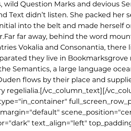
wild Question Marks and devious Sem
ind Text didn’t listen. She packed her s
nitial into the belt and made herself o
r.Far far away, behind the word mount
tries Vokalia and Consonantia, there l
eparated they live in Bookmarksgrove r
 the Semantics, a large language ocean
den flows by their place and supplies
y regelialia.[/vc_column_text][/vc_co
type="in_container" full_screen_row_
argin="default" scene_position="ce
or="dark" text_align="left" top_paddin