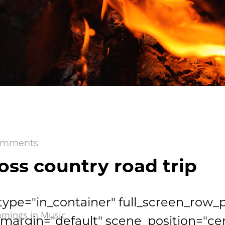
omments
oss country road trip
type="in_container" full_screen_row_
mmings in
Music
argin="default" scene_position="ce