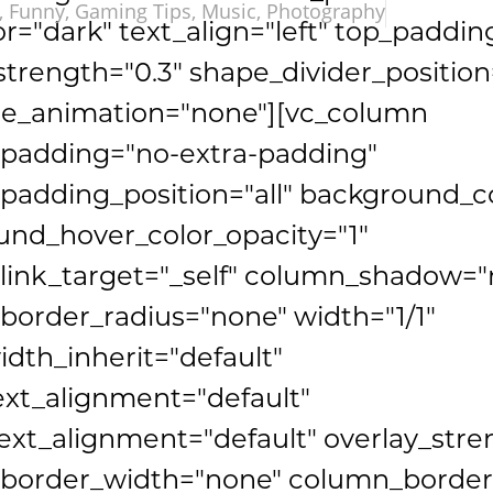
,
Funny
,
Gaming Tips
,
Music
,
Photography
or="dark" text_align="left" top_paddin
strength="0.3" shape_divider_positio
e_animation="none"][vc_column
padding="no-extra-padding"
adding_position="all" background_co
nd_hover_color_opacity="1"
link_target="_self" column_shadow="
order_radius="none" width="1/1"
idth_inherit="default"
ext_alignment="default"
xt_alignment="default" overlay_stre
border_width="none" column_border_s