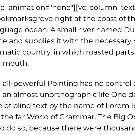
e_animation="none"][vc_column_text
Bookmarksgrove right at the coast of t
nguage ocean. A small river named Du
ce and supplies it with the necessary reg
matic country, in which roasted parts 
r mouth.
 all-powerful Pointing has no control 
 is an almost unorthographic life One 
ne of blind text by the name of Lorem
r the far World of Grammar. The Big 
to do so, because there were thousan