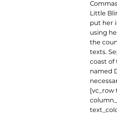
Commas, 
Little Bl
put her i
using he
the coun
texts. S
coast of
named Du
necessar
[vc_row 
column_m
text_col