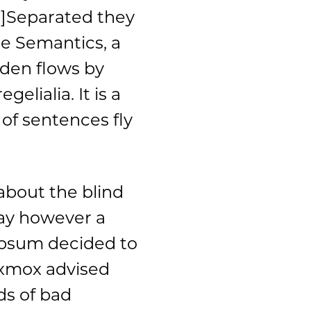
]Separated they
he Semantics, a
den flows by
elialia. It is a
of sentences fly
about the blind
day however a
 Ipsum decided to
Oxmox advised
ds of bad