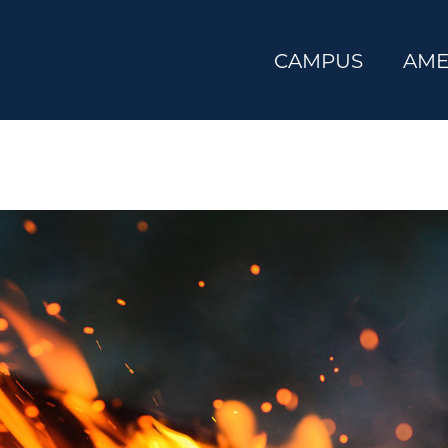
CAMPUS
AME