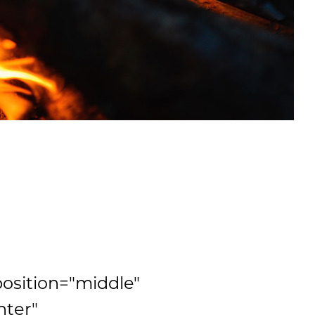
position="middle"
nter"