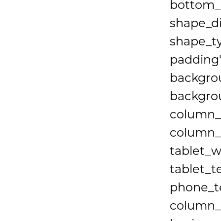
bottom_p
shape_d
shape_t
padding"
backgrou
backgrou
column_
column_b
tablet_w
tablet_t
phone_te
column_