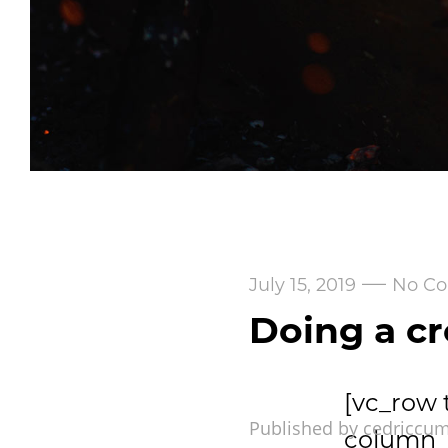
—
July 15, 2019
No C
Doing a cr
[vc_row 
Published by cedriccu
column_m