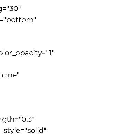
g="30"
n="bottom"
lor_opacity="1"
none"
ngth="0.3"
tyle="solid"