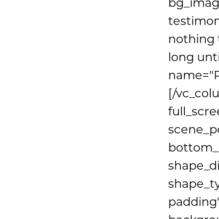
bg_image
testimon
nothing 
long unt
name="R
[/vc_col
full_scr
scene_po
bottom_p
shape_d
shape_t
padding"