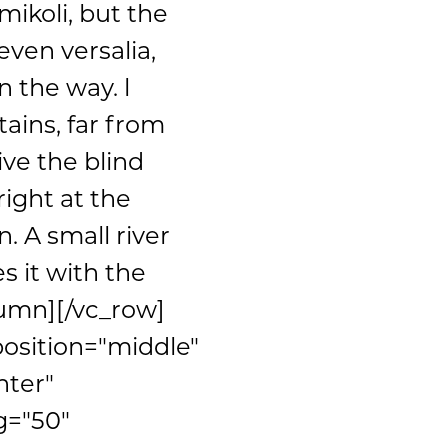
ikoli, but the
even versalia,
n the way. l
ains, far from
ive the blind
ight at the
. A small river
 it with the
lumn][/vc_row]
position="middle"
nter"
g="50"