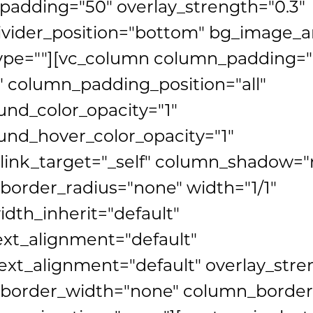
adding="50" overlay_strength="0.3"
ivider_position="bottom" bg_image_
ype=""][vc_column column_padding="
 column_padding_position="all"
nd_color_opacity="1"
nd_hover_color_opacity="1"
link_target="_self" column_shadow="
order_radius="none" width="1/1"
idth_inherit="default"
ext_alignment="default"
xt_alignment="default" overlay_stre
border_width="none" column_border_s