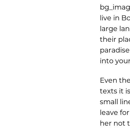
bg_imag
live in 
large la
their pla
paradise
into you
Even the
texts it
small li
leave fo
her not 