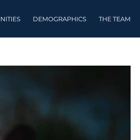
NITIES
DEMOGRAPHICS
THE TEAM