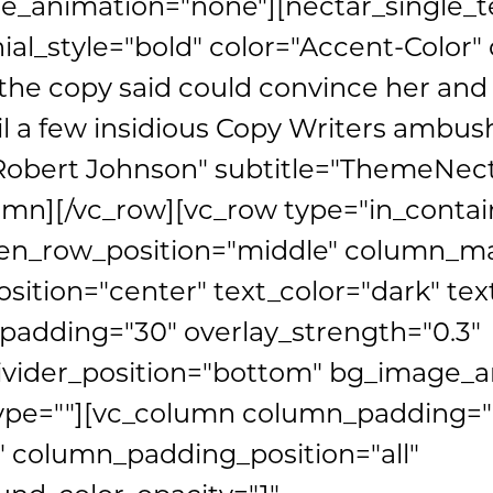
_animation="none"][nectar_single_t
ial_style="bold" color="Accent-Color
the copy said could convince her and s
il a few insidious Copy Writers ambus
obert Johnson" subtitle="ThemeNect
umn][/vc_row][vc_row type="in_contai
een_row_position="middle" column_ma
sition="center" text_color="dark" text
adding="30" overlay_strength="0.3"
ivider_position="bottom" bg_image_
ype=""][vc_column column_padding="
 column_padding_position="all"