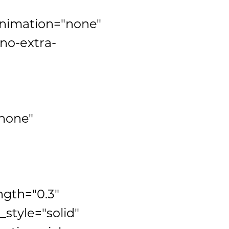
animation="none"
no-extra-
none"
ngth="0.3"
tyle="solid"