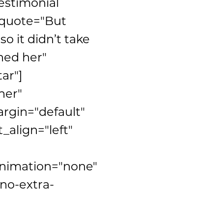
estimonial
" quote="But
o it didn’t take
hed her"
ar"]
ner"
rgin="default"
_align="left"
animation="none"
no-extra-