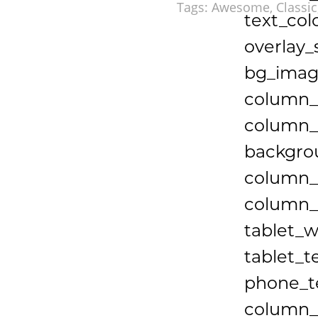
Tags:
Awesome
,
Classic
text_col
overlay_
bg_imag
column_
column_p
backgrou
column_
column_b
tablet_w
tablet_t
phone_te
column_