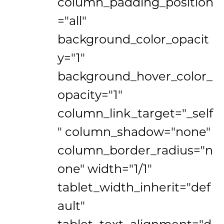
column_padding_position
="all"
background_color_opacit
y="1"
background_hover_color_
opacity="1"
column_link_target="_self
" column_shadow="none"
column_border_radius="n
one" width="1/1"
tablet_width_inherit="def
ault"
tablet_text_alignment="d