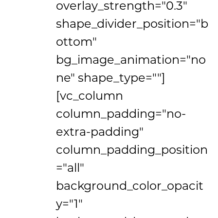
overlay_strength="0.3"
shape_divider_position="b
ottom"
bg_image_animation="no
ne" shape_type=""]
[vc_column
column_padding="no-
extra-padding"
column_padding_position
="all"
background_color_opacit
y="1"