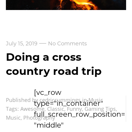
—
July 15, 2019
No Comments
Doing a cross
country road trip
[vc_row
Published by cedriccummings in
Music
type="in_container"
Tags:
Awesome
,
Classic
,
Funny
,
Gaming Tips
,
full_screen_row_position=
Music
,
Photography
"middle"