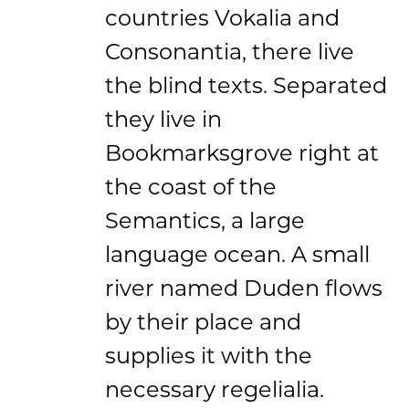
countries Vokalia and
Consonantia, there live
the blind texts. Separated
they live in
Bookmarksgrove right at
the coast of the
Semantics, a large
language ocean. A small
river named Duden flows
by their place and
supplies it with the
necessary regelialia.