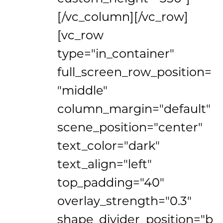
[/vc_column][/vc_row]
[vc_row
type="in_container"
full_screen_row_position=
"middle"
column_margin="default"
scene_position="center"
text_color="dark"
text_align="left"
top_padding="40"
overlay_strength="0.3"
shape_divider_position="b