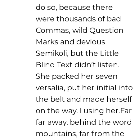
do so, because there
were thousands of bad
Commas, wild Question
Marks and devious
Semikoli, but the Little
Blind Text didn’t listen.
She packed her seven
versalia, put her initial into
the belt and made herself
on the way. l using her.Far
far away, behind the word
mountains, far from the