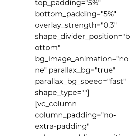
top_padding="5%"
bottom_padding="5%"
overlay_strength="0.3"
shape_divider_position="b
ottom"
bg_image_animation="no
ne" parallax_bg="true"
parallax_bg_speed="fast"
shape_type=""]
[vc_column
column_padding="no-
extra-padding"