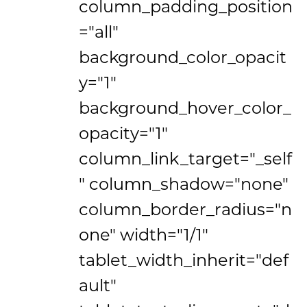
column_padding_position
="all"
background_color_opacit
y="1"
background_hover_color_
opacity="1"
column_link_target="_self
" column_shadow="none"
column_border_radius="n
one" width="1/1"
tablet_width_inherit="def
ault"