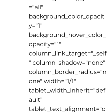
="all"
background_color_opacit
y="1"
background_hover_color_
opacity="1"
column_link_target="_self
" column_shadow="none"
column_border_radius="n
one" width="1/1"
tablet_width_inherit="def
ault"
tablet_text_alignment="d