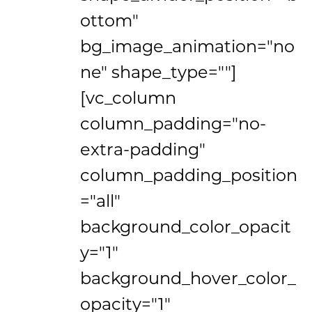
ottom"
bg_image_animation="no
ne" shape_type=""]
[vc_column
column_padding="no-
extra-padding"
column_padding_position
="all"
background_color_opacit
y="1"
background_hover_color_
opacity="1"