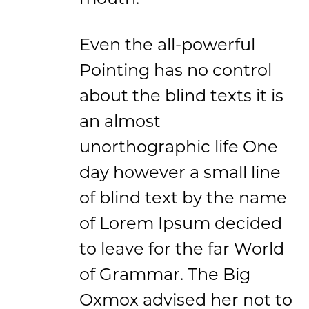
Even the all-powerful
Pointing has no control
about the blind texts it is
an almost
unorthographic life One
day however a small line
of blind text by the name
of Lorem Ipsum decided
to leave for the far World
of Grammar. The Big
Oxmox advised her not to