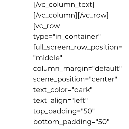
[/vc_column_text]
[/vc_column][/vc_row]
[vc_row
type="in_container"
full_screen_row_position=
"middle"
column_margin="default"
scene_position="center"
text_color="dark"
text_align="left"
top_padding="50"
bottom_padding="50"