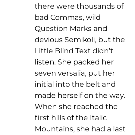
there were thousands of
bad Commas, wild
Question Marks and
devious Semikoli, but the
Little Blind Text didn’t
listen. She packed her
seven versalia, put her
initial into the belt and
made herself on the way.
When she reached the
first hills of the Italic
Mountains, she had a last