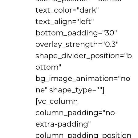
text_color="dark"
text_align="left"
bottom_padding="30"
overlay_strength="0.3"
shape_divider_position="b
ottom"
bg_image_animation="no
ne" shape_type=""]
[vc_column
column_padding="no-
extra-padding"
column_padding_position