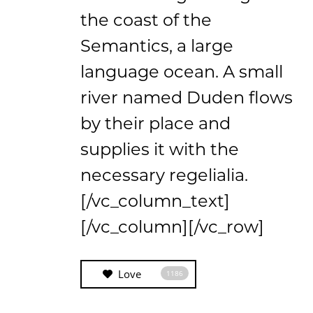
the coast of the
Semantics, a large
language ocean. A small
river named Duden flows
by their place and
supplies it with the
necessary regelialia.
[/vc_column_text]
[/vc_column][/vc_row]
Love
1186