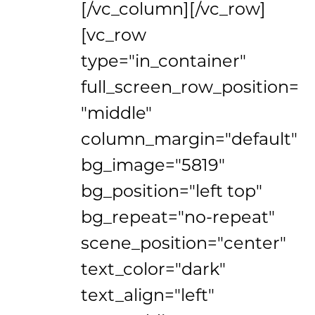
[/vc_column][/vc_row]
[vc_row
type="in_container"
full_screen_row_position=
"middle"
column_margin="default"
bg_image="5819"
bg_position="left top"
bg_repeat="no-repeat"
scene_position="center"
text_color="dark"
text_align="left"