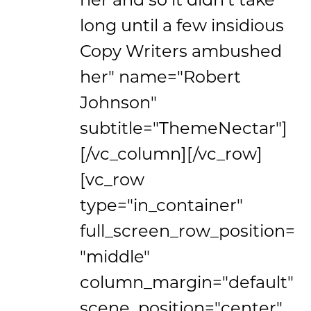
long until a few insidious
Copy Writers ambushed
her" name="Robert
Johnson"
subtitle="ThemeNectar"]
[/vc_column][/vc_row]
[vc_row
type="in_container"
full_screen_row_position=
"middle"
column_margin="default"
scene_position="center"