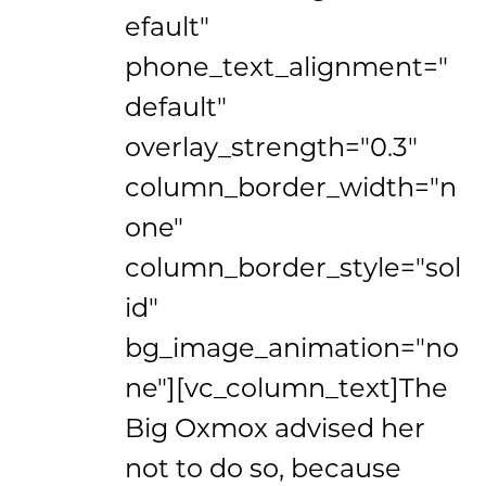
efault"
phone_text_alignment="
default"
overlay_strength="0.3"
column_border_width="n
one"
column_border_style="sol
id"
bg_image_animation="no
ne"][vc_column_text]The
Big Oxmox advised her
not to do so, because