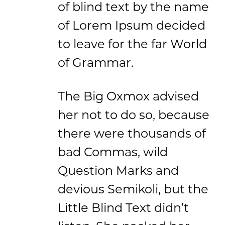
of blind text by the name
of Lorem Ipsum decided
to leave for the far World
of Grammar.
The Big Oxmox advised
her not to do so, because
there were thousands of
bad Commas, wild
Question Marks and
devious Semikoli, but the
Little Blind Text didn’t