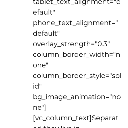
tablet_text_alignment="d
efault"
phone_text_alignment="
default"
overlay_strength="0.3"
column_border_width="n
one"
column_border_style="sol
id"
bg_image_animation="no
ne"]
[vc_column_text]Separat