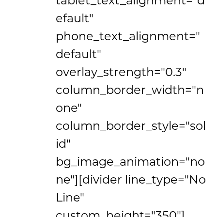
efault"
phone_text_alignment="
default"
overlay_strength="0.3"
column_border_width="n
one"
column_border_style="sol
id"
bg_image_animation="no
ne"][divider line_type="No
Line"
custom_height="350"]