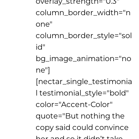
overlay_strength="0.3"
column_border_width="n
one"
column_border_style="sol
id"
bg_image_animation="no
ne"]
[nectar_single_testimonia
l testimonial_style="bold"
color="Accent-Color"
quote="But nothing the
copy said could convince
her and so it didn’t take