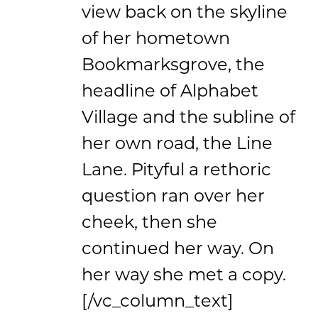
view back on the skyline
of her hometown
Bookmarksgrove, the
headline of Alphabet
Village and the subline of
her own road, the Line
Lane. Pityful a rethoric
question ran over her
cheek, then she
continued her way. On
her way she met a copy.
[/vc_column_text]