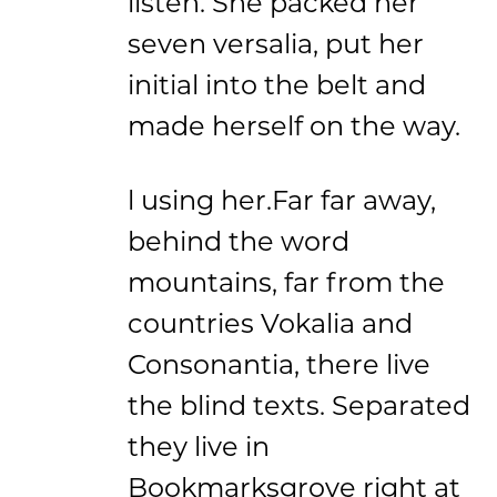
listen. She packed her
seven versalia, put her
initial into the belt and
made herself on the way.
l using her.Far far away,
behind the word
mountains, far from the
countries Vokalia and
Consonantia, there live
the blind texts. Separated
they live in
Bookmarksgrove right at