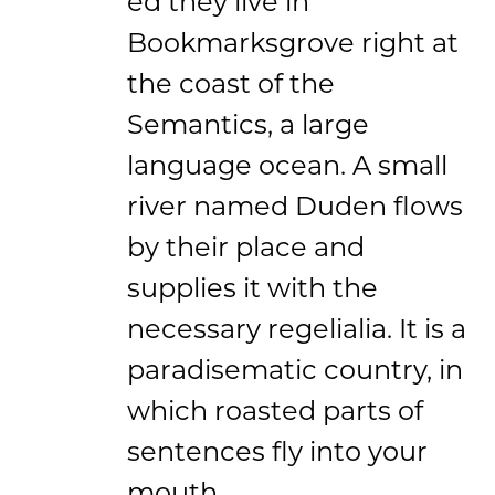
ed they live in
Bookmarksgrove right at
the coast of the
Semantics, a large
language ocean. A small
river named Duden flows
by their place and
supplies it with the
necessary regelialia. It is a
paradisematic country, in
which roasted parts of
sentences fly into your
mouth.