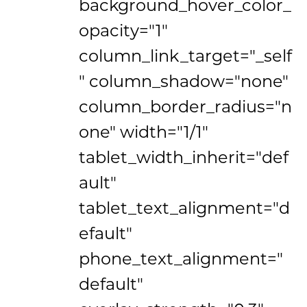
background_hover_color_
opacity="1"
column_link_target="_self
" column_shadow="none"
column_border_radius="n
one" width="1/1"
tablet_width_inherit="def
ault"
tablet_text_alignment="d
efault"
phone_text_alignment="
default"