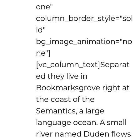
one"
column_border_style="sol
id"
bg_image_animation="no
ne"]
[vc_column_text]Separat
ed they live in
Bookmarksgrove right at
the coast of the
Semantics, a large
language ocean. A small
river named Duden flows