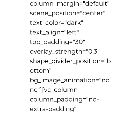
column_margin="default"
scene_position="center"
text_color="dark"
text_align="left"
top_padding="30"
overlay_strength="0.3"
shape_divider_position="b
ottom"
bg_image_animation="no
ne"][vc_column
column_padding="no-
extra-padding"