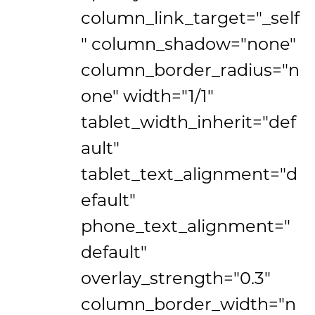
column_link_target="_self
" column_shadow="none"
column_border_radius="n
one" width="1/1"
tablet_width_inherit="def
ault"
tablet_text_alignment="d
efault"
phone_text_alignment="
default"
overlay_strength="0.3"
column_border_width="n