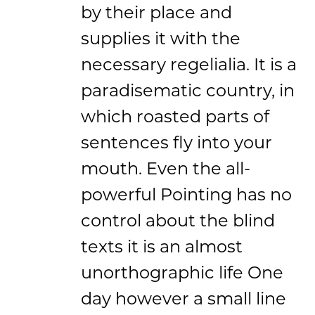
by their place and
supplies it with the
necessary regelialia. It is a
paradisematic country, in
which roasted parts of
sentences fly into your
mouth. Even the all-
powerful Pointing has no
control about the blind
texts it is an almost
unorthographic life One
day however a small line